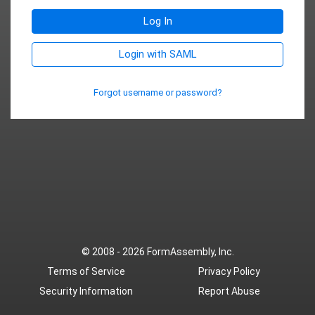
Log In
Login with SAML
Forgot username or password?
© 2008 - 2026
FormAssembly, Inc.
Terms of Service
Privacy Policy
Security Information
Report Abuse