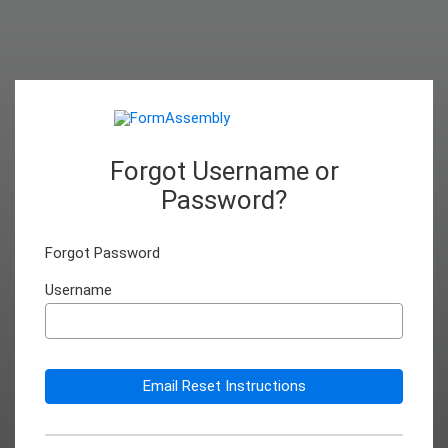
Forgot Username or
Password?
Forgot Password
Username
Email Reset Instructions