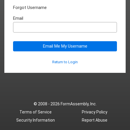
Forgot Username
Email
Email Me My Username
Return to Login
© 2008 - 2026
FormAssembly, Inc.
Terms of Service
Privacy Policy
Security Information
Report Abuse